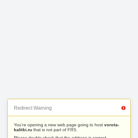
Redirect Warning
You’re opening a new web page going to host
vorota-
kalitki.ru
that is not part of FRS.
Please double check that the address is correct.