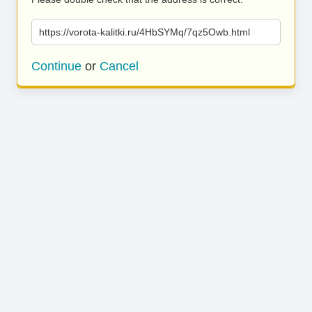
https://vorota-kalitki.ru/4HbSYMq/7qz5Owb.html
Continue
or
Cancel