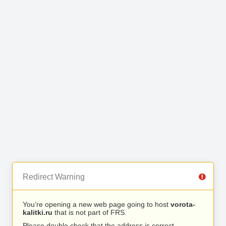
Redirect Warning
You’re opening a new web page going to host
vorota-
kalitki.ru
that is not part of FRS.
Please double check that the address is correct.