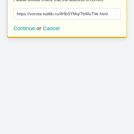
https://vorota-kalitki.ru/4HbSYMq/7bWo7Ve.html
Continue
or
Cancel