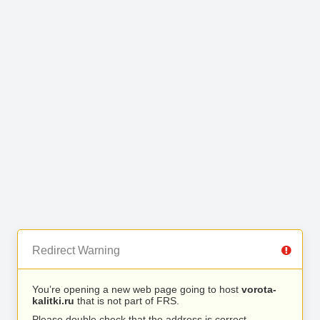
Redirect Warning
You’re opening a new web page going to host
vorota-
kalitki.ru
that is not part of FRS.
Please double check that the address is correct.