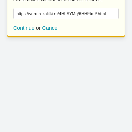
https://vorota-kalitki.ru/4HbSYMq/6HHFtmP.html
Continue
or
Cancel