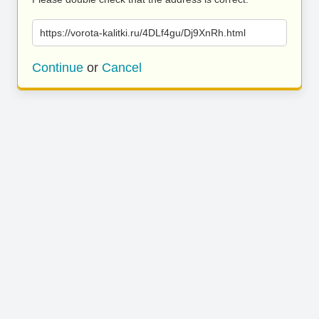
https://vorota-kalitki.ru/4DLf4gu/Dj9XnRh.html
Continue
or
Cancel