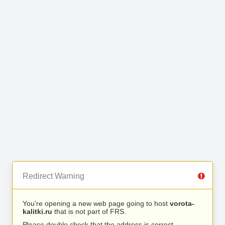
Redirect Warning
You’re opening a new web page going to host
vorota-
kalitki.ru
that is not part of FRS.
Please double check that the address is correct.