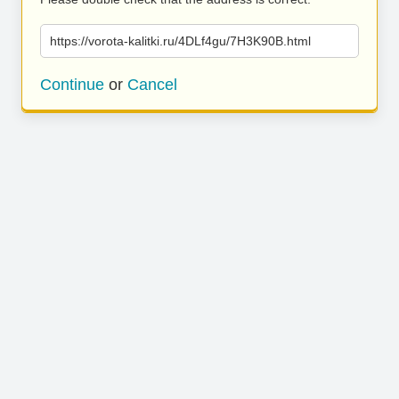
https://vorota-kalitki.ru/4DLf4gu/7H3K90B.html
Continue
or
Cancel