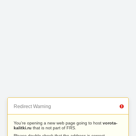
Redirect Warning
You’re opening a new web page going to host
vorota-
kalitki.ru
that is not part of FRS.
Please double check that the address is correct.