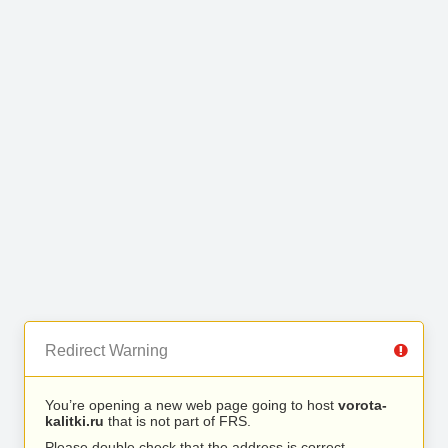
Redirect Warning
You’re opening a new web page going to host
vorota-
kalitki.ru
that is not part of FRS.
Please double check that the address is correct.