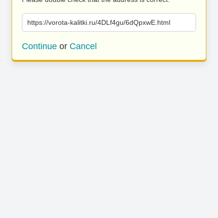
https://vorota-kalitki.ru/4DLf4gu/6dQpxwE.html
Continue
or
Cancel