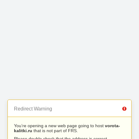
Redirect Warning
You’re opening a new web page going to host
vorota-
kalitki.ru
that is not part of FRS.
Please double check that the address is correct.