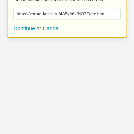
https://vorota-kalitki.ru/4A5yA6x/HO7Zgec.html
Continue
or
Cancel