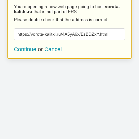
You’re opening a new web page going to host
vorota-
kalitki.ru
that is not part of FRS.
Please double check that the address is correct.
https://vorota-kalitki.ru/4A5yA6x/EsBDZxY.html
Continue
or
Cancel