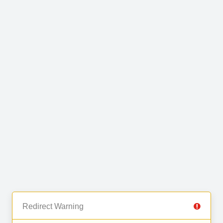
Redirect Warning