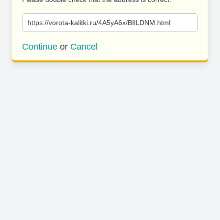
https://vorota-kalitki.ru/4A5yA6x/BIlLDNM.html
Continue
or
Cancel