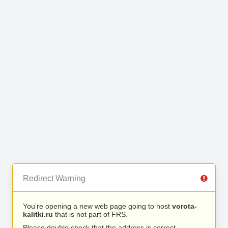
Redirect Warning
You’re opening a new web page going to host
vorota-
kalitki.ru
that is not part of FRS.
Please double check that the address is correct.