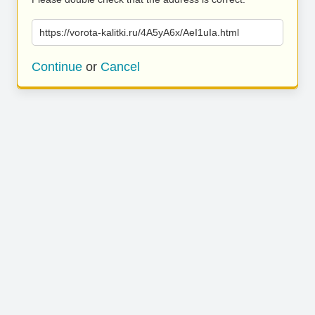
https://vorota-kalitki.ru/4A5yA6x/AeI1uIa.html
Continue
or
Cancel