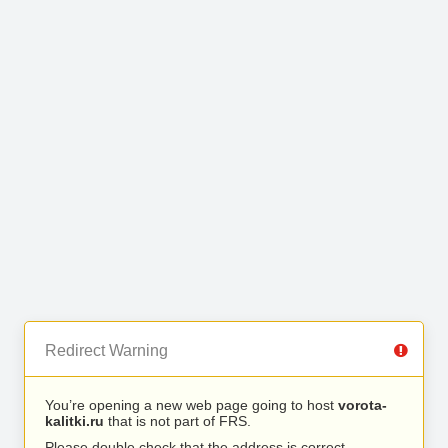
Redirect Warning
You’re opening a new web page going to host
vorota-
kalitki.ru
that is not part of FRS.
Please double check that the address is correct.