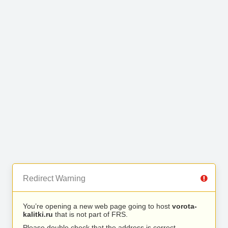
Redirect Warning
You’re opening a new web page going to host
vorota-
kalitki.ru
that is not part of FRS.
Please double check that the address is correct.