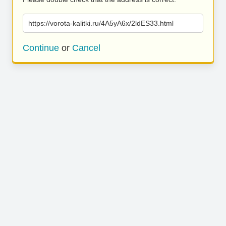
https://vorota-kalitki.ru/4A5yA6x/2ldES33.html
Continue
or
Cancel