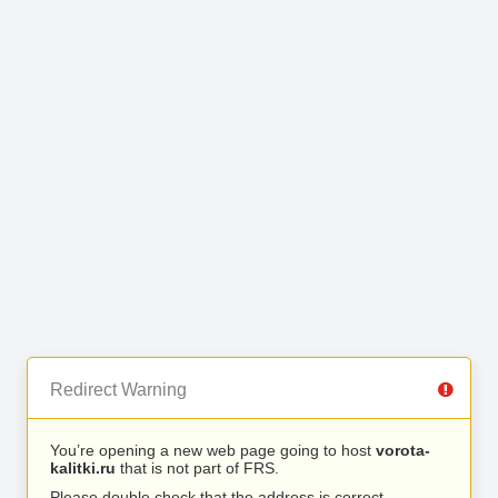
Redirect Warning
You’re opening a new web page going to host
vorota-
kalitki.ru
that is not part of FRS.
Please double check that the address is correct.