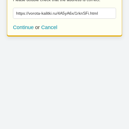
https://vorota-kalitki.ru/4A5yA6x/1rknSFi.html
Continue
or
Cancel