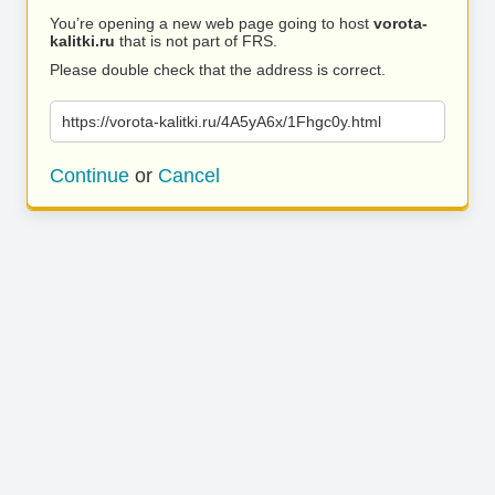
You’re opening a new web page going to host
vorota-
kalitki.ru
that is not part of FRS.
Please double check that the address is correct.
https://vorota-kalitki.ru/4A5yA6x/1Fhgc0y.html
Continue
or
Cancel