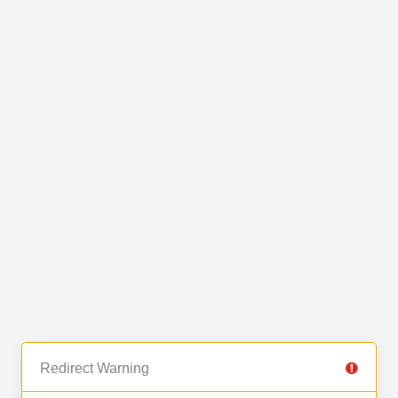
Redirect Warning