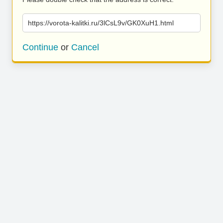
https://vorota-kalitki.ru/3lCsL9v/GK0XuH1.html
Continue
or
Cancel