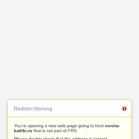
Redirect Warning
You’re opening a new web page going to host
vorota-
kalitki.ru
that is not part of FRS.
Please double check that the address is correct.