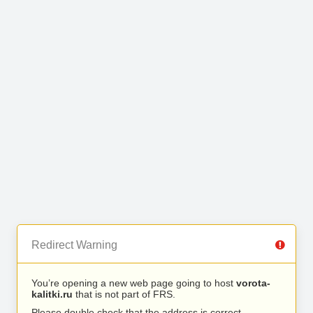
Redirect Warning
You’re opening a new web page going to host
vorota-
kalitki.ru
that is not part of FRS.
Please double check that the address is correct.