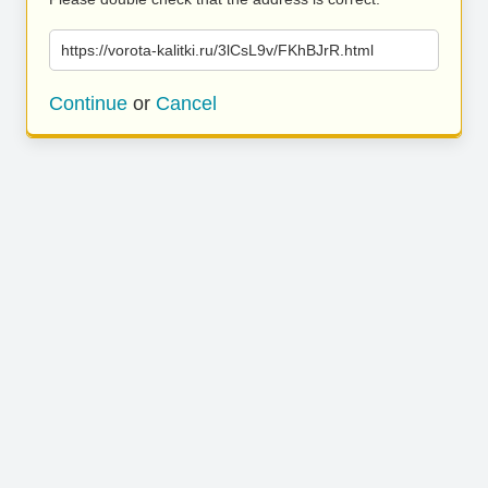
https://vorota-kalitki.ru/3lCsL9v/FKhBJrR.html
Continue
or
Cancel