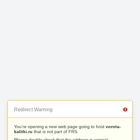
Redirect Warning
You’re opening a new web page going to host
vorota-
kalitki.ru
that is not part of FRS.
Please double check that the address is correct.