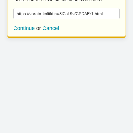
https://vorota-kalitki.ru/3lCsL9v/CPDAEr1.html
Continue
or
Cancel