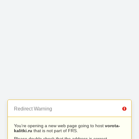
Redirect Warning
You’re opening a new web page going to host
vorota-
kalitki.ru
that is not part of FRS.
Please double check that the address is correct.