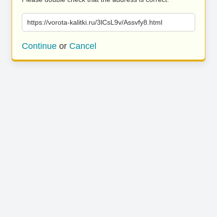
https://vorota-kalitki.ru/3lCsL9v/Assvfy8.html
Continue
or
Cancel