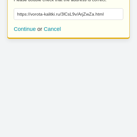
https://vorota-kalitki.ru/3lCsL9v/ArjZwZa.html
Continue
or
Cancel