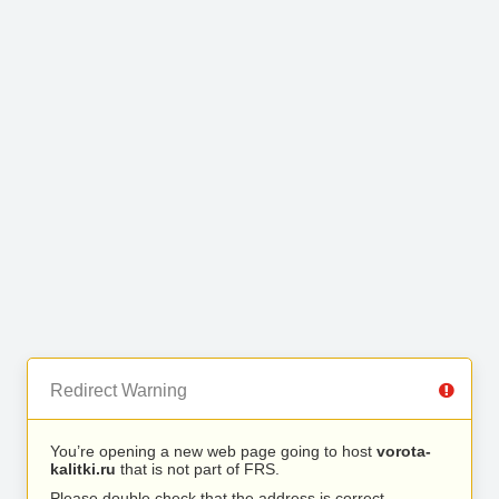
Redirect Warning
You’re opening a new web page going to host
vorota-
kalitki.ru
that is not part of FRS.
Please double check that the address is correct.