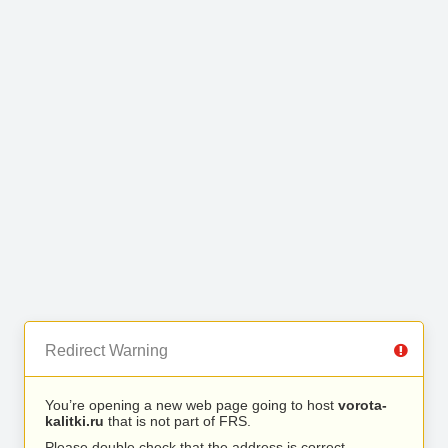
Redirect Warning
You’re opening a new web page going to host
vorota-
kalitki.ru
that is not part of FRS.
Please double check that the address is correct.