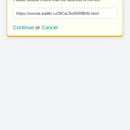
https://vorota-kalitki.ru/3lCsL9v/65RBh9i.html
Continue
or
Cancel