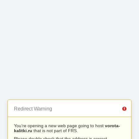
Redirect Warning
You’re opening a new web page going to host
vorota-
kalitki.ru
that is not part of FRS.
Please double check that the address is correct.