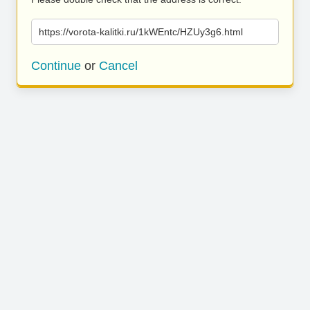
https://vorota-kalitki.ru/1kWEntc/HZUy3g6.html
Continue
or
Cancel