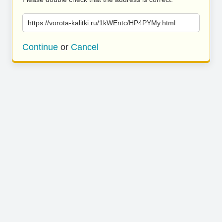
https://vorota-kalitki.ru/1kWEntc/HP4PYMy.html
Continue
or
Cancel