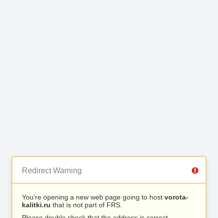
Redirect Warning
You’re opening a new web page going to host
vorota-
kalitki.ru
that is not part of FRS.
Please double check that the address is correct.