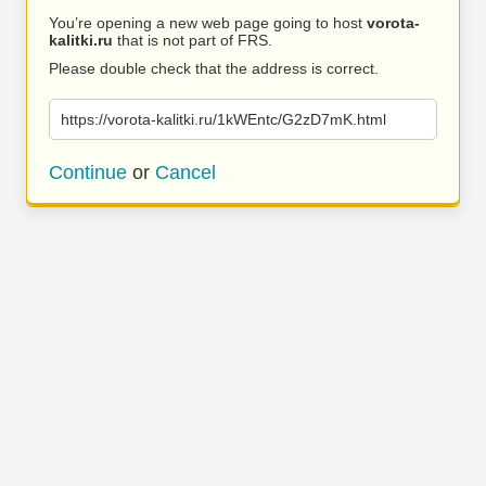
You’re opening a new web page going to host
vorota-
kalitki.ru
that is not part of FRS.
Please double check that the address is correct.
https://vorota-kalitki.ru/1kWEntc/G2zD7mK.html
Continue
or
Cancel