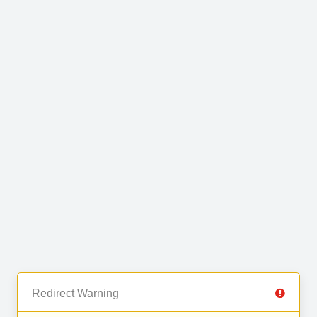
Redirect Warning