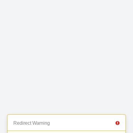
Redirect Warning