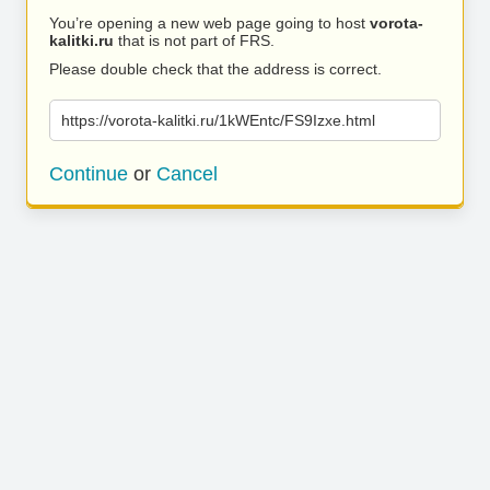
You’re opening a new web page going to host
vorota-
kalitki.ru
that is not part of FRS.
Please double check that the address is correct.
https://vorota-kalitki.ru/1kWEntc/FS9Izxe.html
Continue
or
Cancel