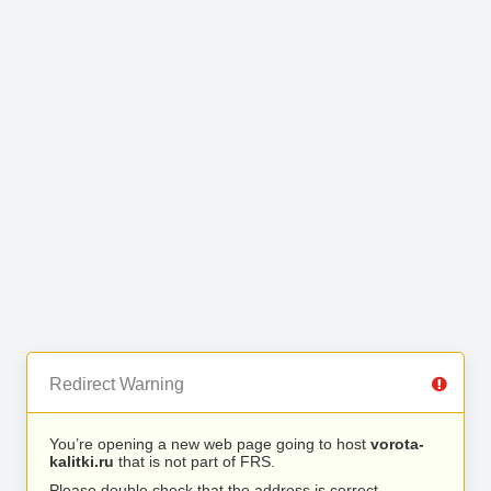
Redirect Warning
You’re opening a new web page going to host
vorota-
kalitki.ru
that is not part of FRS.
Please double check that the address is correct.