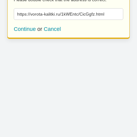
https://vorota-kalitki.ru/1kWEntc/CicGgfz.html
Continue
or
Cancel