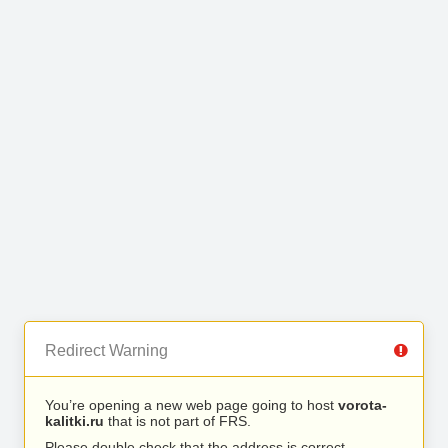
Redirect Warning
You’re opening a new web page going to host
vorota-
kalitki.ru
that is not part of FRS.
Please double check that the address is correct.