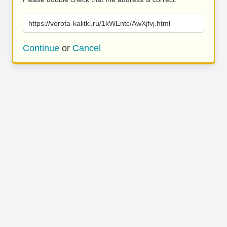
https://vorota-kalitki.ru/1kWEntc/AwXjfvj.html
Continue
or
Cancel