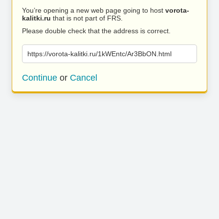
You’re opening a new web page going to host
vorota-
kalitki.ru
that is not part of FRS.
Please double check that the address is correct.
https://vorota-kalitki.ru/1kWEntc/Ar3BbON.html
Continue
or
Cancel