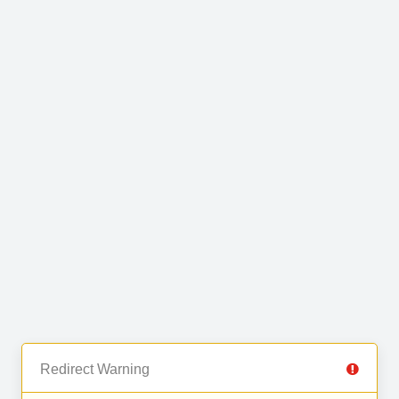
Redirect Warning