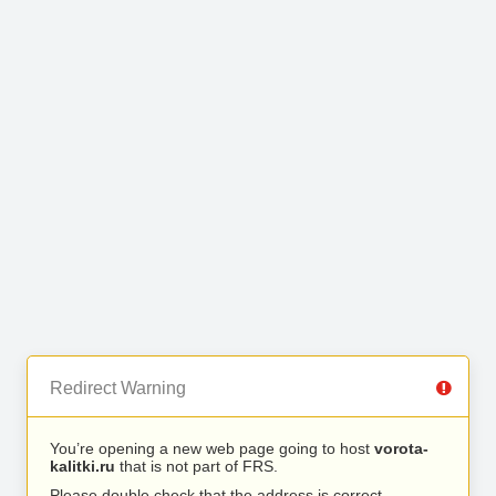
Redirect Warning
You’re opening a new web page going to host
vorota-
kalitki.ru
that is not part of FRS.
Please double check that the address is correct.