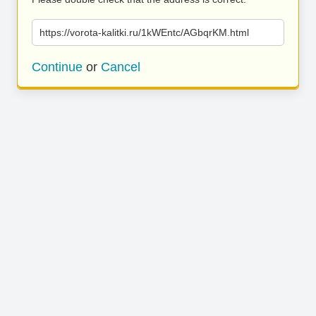
https://vorota-kalitki.ru/1kWEntc/AGbqrKM.html
Continue
or
Cancel