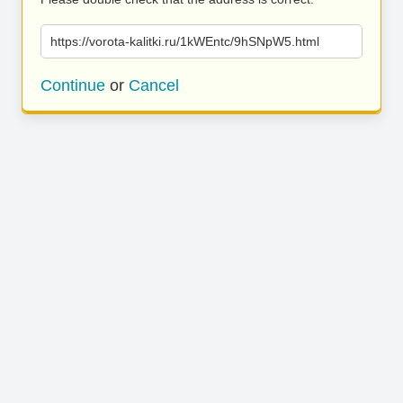
https://vorota-kalitki.ru/1kWEntc/9hSNpW5.html
Continue
or
Cancel