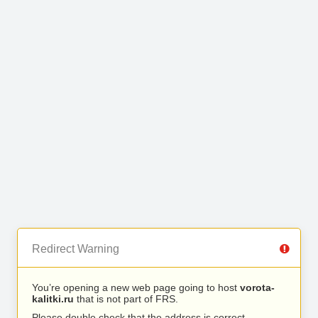
Redirect Warning
You’re opening a new web page going to host
vorota-
kalitki.ru
that is not part of FRS.
Please double check that the address is correct.