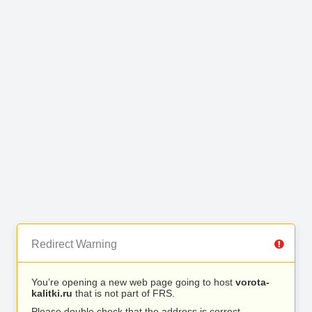
Redirect Warning
You’re opening a new web page going to host
vorota-
kalitki.ru
that is not part of FRS.
Please double check that the address is correct.