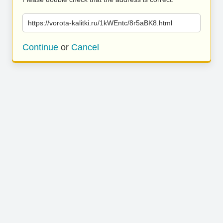
https://vorota-kalitki.ru/1kWEntc/8r5aBK8.html
Continue
or
Cancel