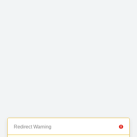
Redirect Warning