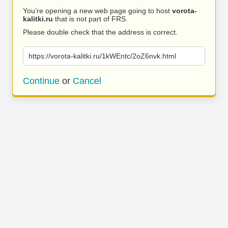
You’re opening a new web page going to host
vorota-
kalitki.ru
that is not part of FRS.
Please double check that the address is correct.
https://vorota-kalitki.ru/1kWEntc/2oZ6nvk.html
Continue
or
Cancel