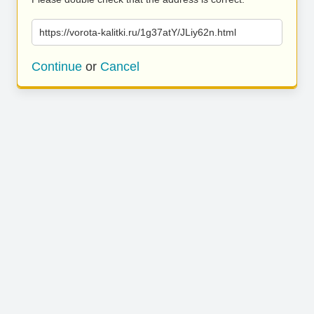
https://vorota-kalitki.ru/1g37atY/JLiy62n.html
Continue
or
Cancel