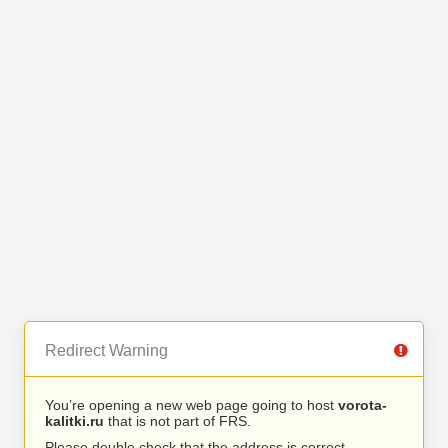
Redirect Warning
You’re opening a new web page going to host
vorota-
kalitki.ru
that is not part of FRS.
Please double check that the address is correct.