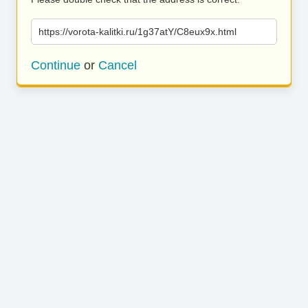
https://vorota-kalitki.ru/1g37atY/C8eux9x.html
Continue
or
Cancel