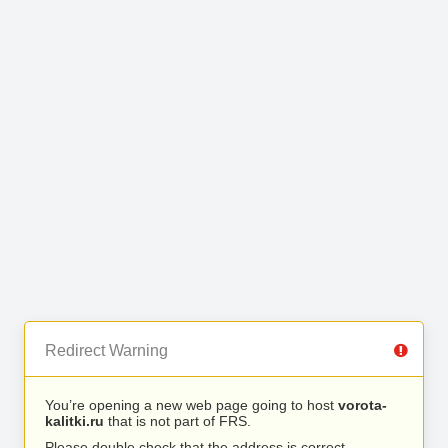
Redirect Warning
You’re opening a new web page going to host
vorota-
kalitki.ru
that is not part of FRS.
Please double check that the address is correct.