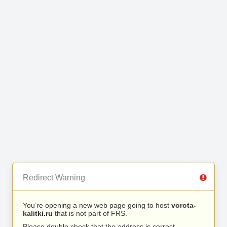
Redirect Warning
You’re opening a new web page going to host
vorota-
kalitki.ru
that is not part of FRS.
Please double check that the address is correct.