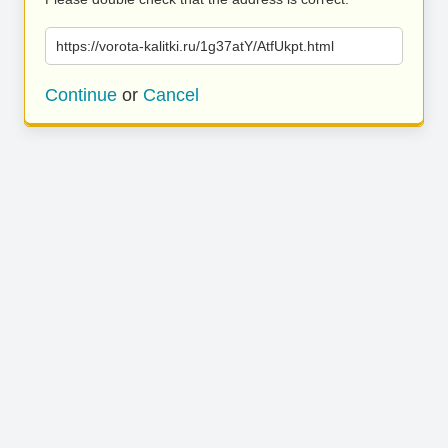
https://vorota-kalitki.ru/1g37atY/AtfUkpt.html
Continue
or
Cancel