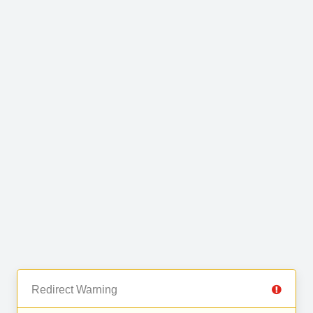
Redirect Warning