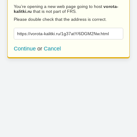
You’re opening a new web page going to host
vorota-
kalitki.ru
that is not part of FRS.
Please double check that the address is correct.
https://vorota-kalitki.ru/1g37atY/6DGM2Nw.html
Continue
or
Cancel