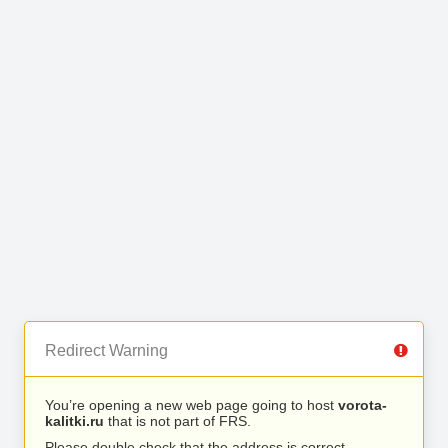
Redirect Warning
You’re opening a new web page going to host
vorota-
kalitki.ru
that is not part of FRS.
Please double check that the address is correct.