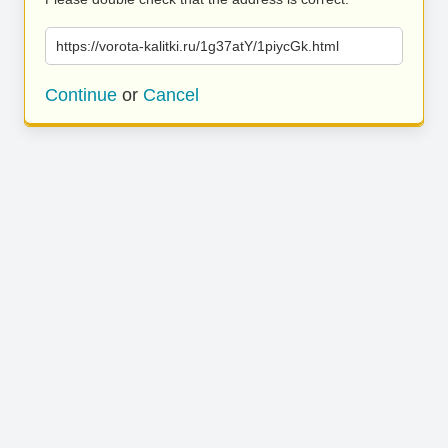
https://vorota-kalitki.ru/1g37atY/1piycGk.html
Continue
or
Cancel