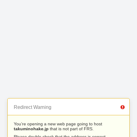
Redirect Warning
You’re opening a new web page going to host
takuminohake.jp
that is not part of FRS.
Please double check that the address is correct.