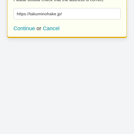
https://takuminohake.jp/
Continue
or
Cancel