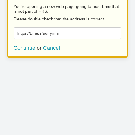
You’re opening a new web page going to host
t.me
that
is not part of FRS.
Please double check that the address is correct.
https://t.me/s/sonyirmi
Continue
or
Cancel