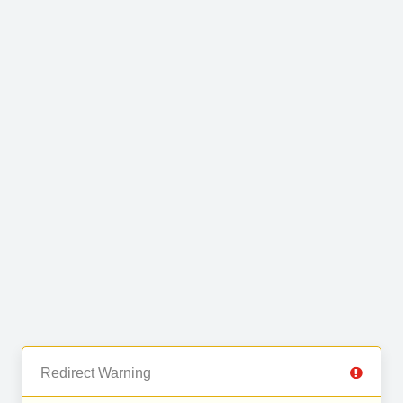
Redirect Warning