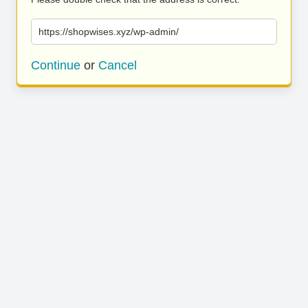
https://shopwises.xyz/wp-admin/
Continue
or
Cancel