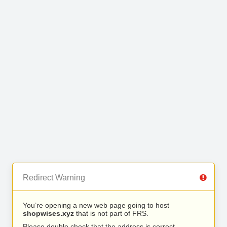
Redirect Warning
You’re opening a new web page going to host
shopwises.xyz
that is not part of FRS.
Please double check that the address is correct.