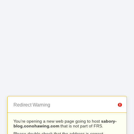
Redirect Warning
You’re opening a new web page going to host
sabory-
blog.conohawing.com
that is not part of FRS.
Please double check that the address is correct.