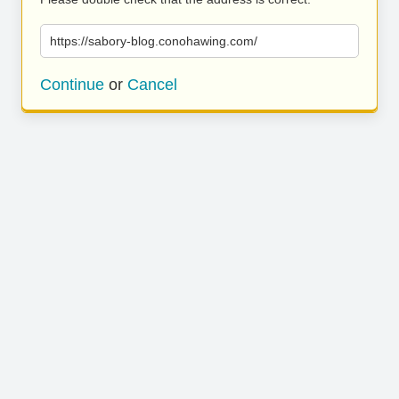
https://sabory-blog.conohawing.com/
Continue
or
Cancel