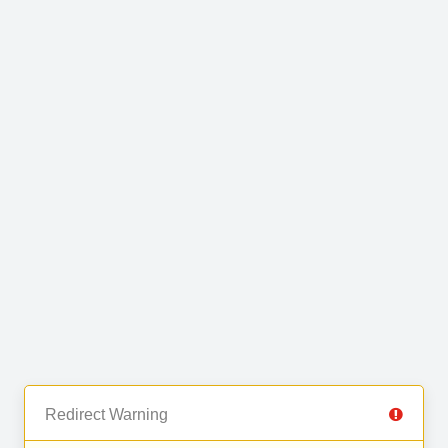
Redirect Warning