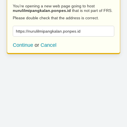
You’re opening a new web page going to host
nurulilmipangkalan.ponpes.id
that is not part of FRS.
Please double check that the address is correct.
https://nurulilmipangkalan.ponpes.id
Continue
or
Cancel