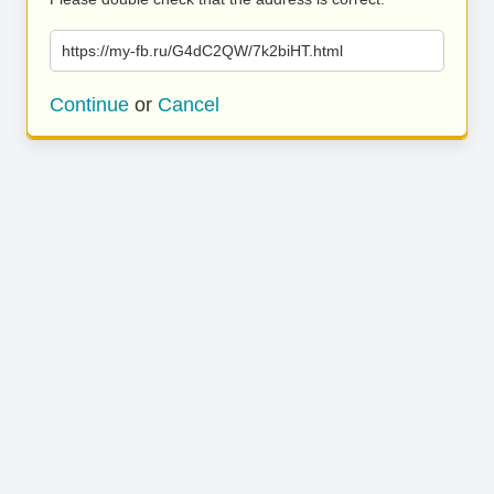
https://my-fb.ru/G4dC2QW/7k2biHT.html
Continue
or
Cancel