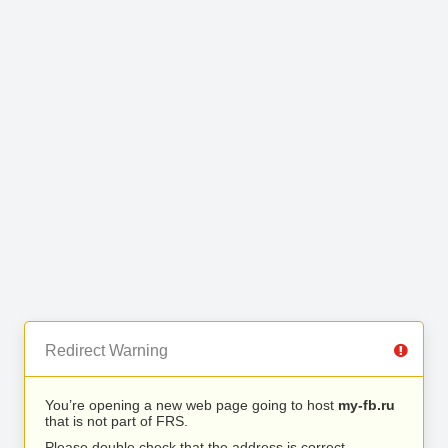
Redirect Warning
You’re opening a new web page going to host
my-fb.ru
that is not part of FRS.
Please double check that the address is correct.