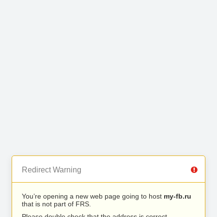
Redirect Warning
You’re opening a new web page going to host
my-fb.ru
that is not part of FRS.
Please double check that the address is correct.