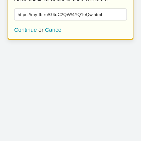
https://my-fb.ru/G4dC2QW/4YQ1eQw.html
Continue
or
Cancel