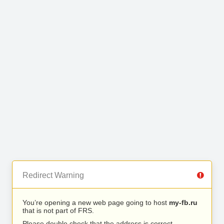
Redirect Warning
You’re opening a new web page going to host
my-fb.ru
that is not part of FRS.
Please double check that the address is correct.