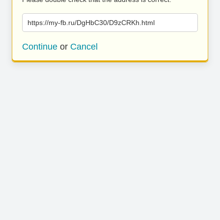
https://my-fb.ru/DgHbC30/D9zCRKh.html
Continue
or
Cancel