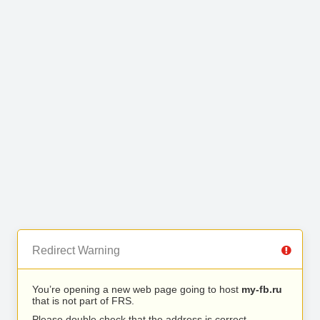
Redirect Warning
You’re opening a new web page going to host
my-fb.ru
that is not part of FRS.
Please double check that the address is correct.