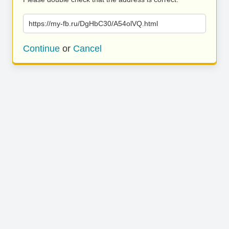
https://my-fb.ru/DgHbC30/A54olVQ.html
Continue
or
Cancel