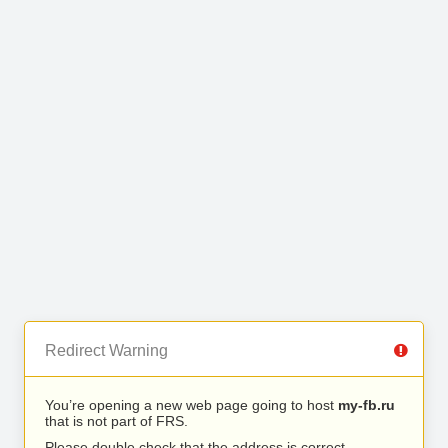
Redirect Warning
You’re opening a new web page going to host
my-fb.ru
that is not part of FRS.
Please double check that the address is correct.