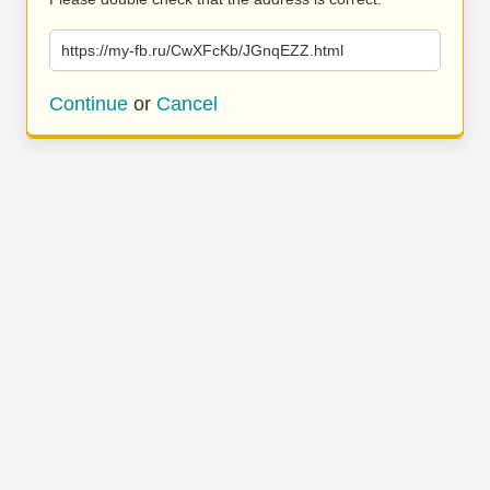
https://my-fb.ru/CwXFcKb/JGnqEZZ.html
Continue
or
Cancel