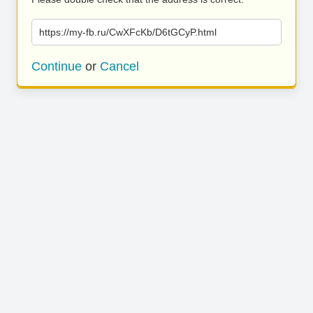
https://my-fb.ru/CwXFcKb/D6tGCyP.html
Continue
or
Cancel