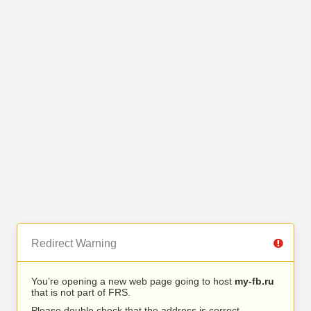
Redirect Warning
You’re opening a new web page going to host
my-fb.ru
that is not part of FRS.
Please double check that the address is correct.