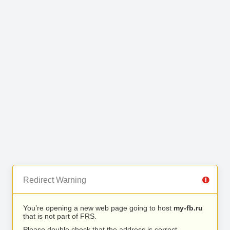
Redirect Warning
You’re opening a new web page going to host
my-fb.ru
that is not part of FRS.
Please double check that the address is correct.