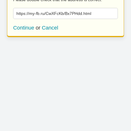
https://my-fb.ru/CwXFcKb/Bx7PHdd.html
Continue
or
Cancel