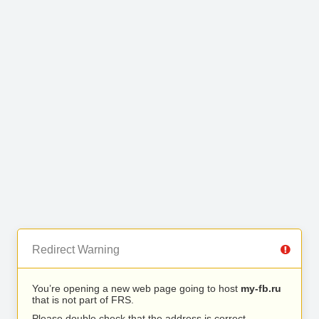
Redirect Warning
You’re opening a new web page going to host
my-fb.ru
that is not part of FRS.
Please double check that the address is correct.