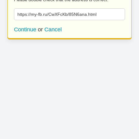
https://my-fb.ru/CwXFcKb/85N6ana.html
Continue
or
Cancel