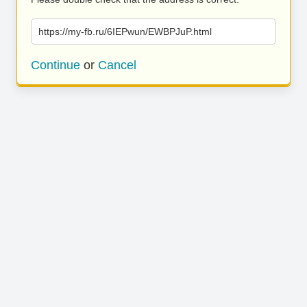
https://my-fb.ru/6IEPwun/EWBPJuP.html
Continue
or
Cancel