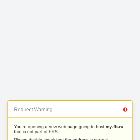
Redirect Warning
You’re opening a new web page going to host
my-fb.ru
that is not part of FRS.
Please double check that the address is correct.