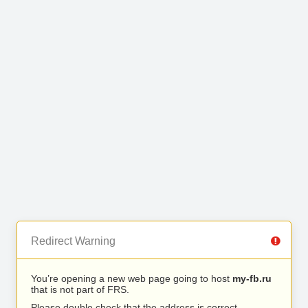
Redirect Warning
You’re opening a new web page going to host
my-fb.ru
that is not part of FRS.
Please double check that the address is correct.