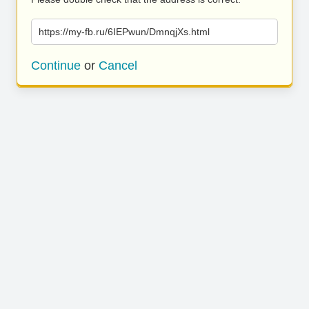
https://my-fb.ru/6IEPwun/DmnqjXs.html
Continue
or
Cancel